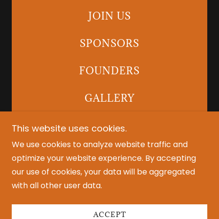
JOIN US
SPONSORS
FOUNDERS
GALLERY
This website uses cookies.
We use cookies to analyze website traffic and
Copyright © 2025 LiveJam Events - All Rights
optimize your website experience. By accepting
Reserved.
our use of cookies, your data will be aggregated
with all other user data.
Powered by
ACCEPT