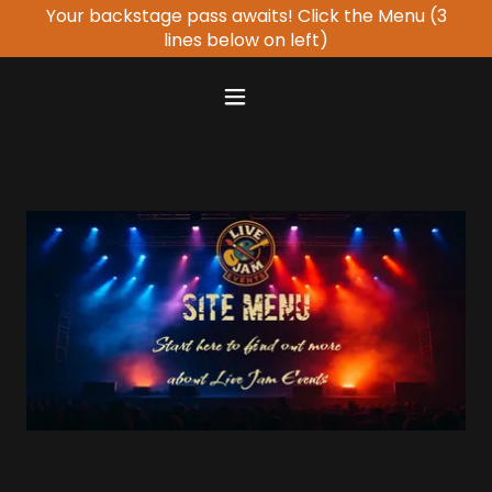
Your backstage pass awaits! Click the Menu (3
lines below on left)