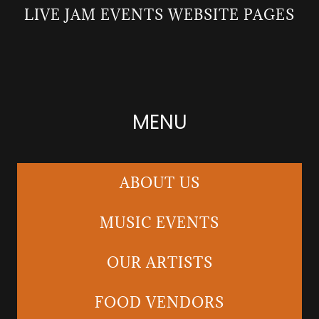
LIVE JAM EVENTS WEBSITE PAGES
MENU
ABOUT US
MUSIC EVENTS
OUR ARTISTS
FOOD VENDORS