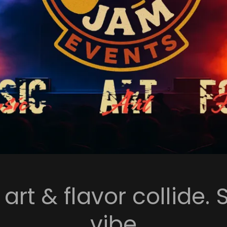
rt & flavor collide. 
vibe