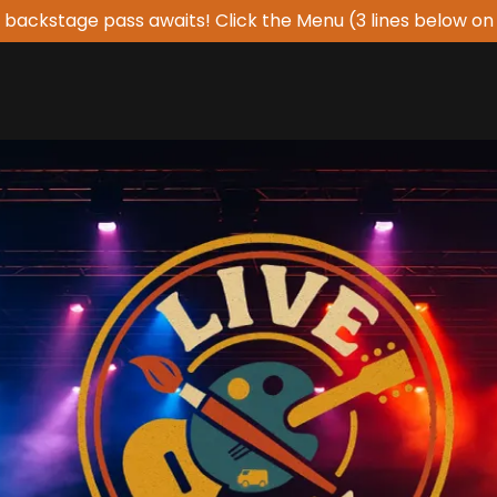
 backstage pass awaits! Click the Menu (3 lines below on 