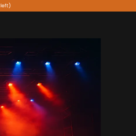
left)