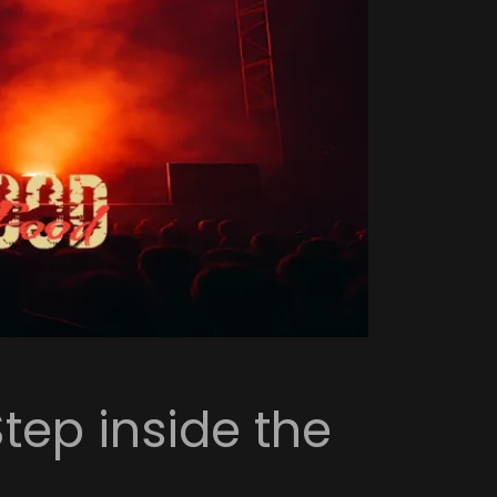
Step inside the