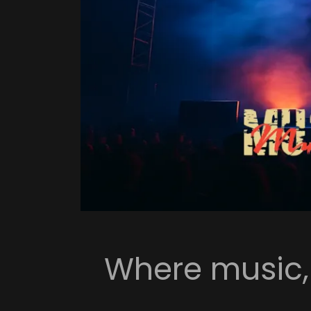
Where music, a