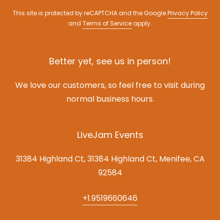
This site is protected by reCAPTCHA and the Google
Privacy Policy
and
Terms of Service
apply.
Better yet, see us in person!
We love our customers, so feel free to visit during
normal business hours.
LiveJam Events
31384 Highland Ct, 31384 Highland Ct, Menifee, CA
92584
+1.9519660646