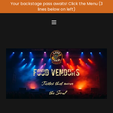
Your backstage pass awaits! Click the Menu (3
lines below on left)