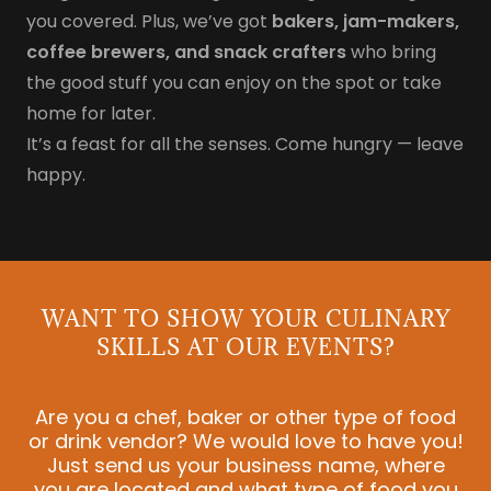
you covered. Plus, we’ve got
bakers, jam-makers,
coffee brewers, and snack crafters
who bring
the good stuff you can enjoy on the spot or take
home for later.
It’s a feast for all the senses. Come hungry — leave
happy.
WANT TO SHOW YOUR CULINARY
SKILLS AT OUR EVENTS?
Are you a chef, baker or other type of food
or drink vendor? We would love to have you!
Just send us your business name, where
you are located and what type of food you