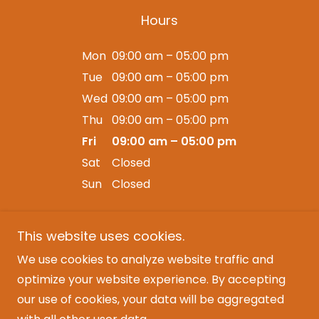
Hours
Mon
09:00 am – 05:00 pm
Tue
09:00 am – 05:00 pm
Wed
09:00 am – 05:00 pm
Thu
09:00 am – 05:00 pm
Fri
09:00 am – 05:00 pm
Sat
Closed
Sun
Closed
This website uses cookies.
We use cookies to analyze website traffic and
Copyright © 2025 LiveJam Events - All Rights
optimize your website experience. By accepting
Reserved.
our use of cookies, your data will be aggregated