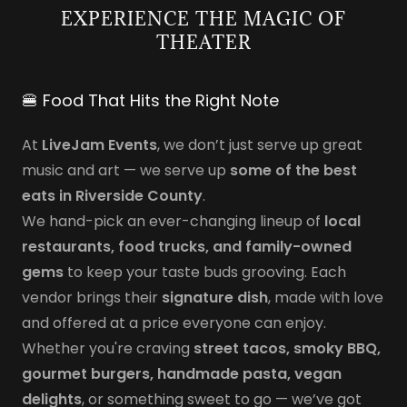
EXPERIENCE THE MAGIC OF
THEATER
🍔 Food That Hits the Right Note
At
LiveJam Events
, we don’t just serve up great
music and art — we serve up
some of the best
eats in Riverside County
.
We hand-pick an ever-changing lineup of
local
restaurants, food trucks, and family-owned
gems
to keep your taste buds grooving. Each
vendor brings their
signature dish
, made with love
and offered at a price everyone can enjoy.
Whether you're craving
street tacos, smoky BBQ,
gourmet burgers, handmade pasta, vegan
delights
, or something sweet to go — we’ve got