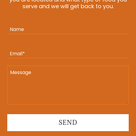
serve and we will get back to you.
Name
Email*
SEND